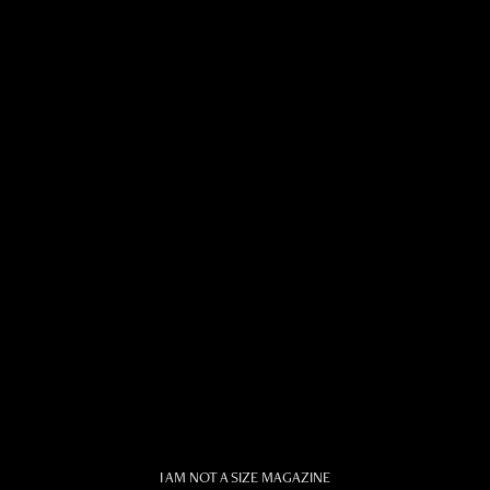
I AM NOT A SIZE MAGAZINE