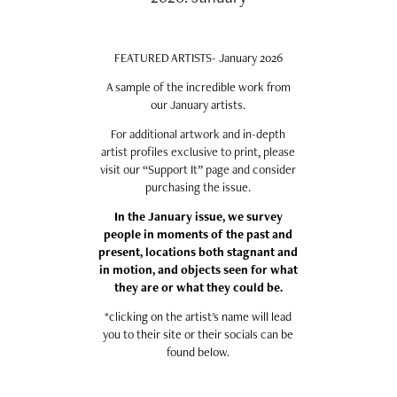
FEATURED ARTISTS- January 2026
A sample of the incredible work from
our January artists.
For additional artwork and in-depth
artist profiles exclusive to print, please
visit our “Support It” page and consider
purchasing the issue.
In the January issue, we survey
people in moments of the past and
present, locations both stagnant and
in motion, and objects seen for what
they are or what they could be.
*clicking on the artist's name will lead
you to their site or their socials can be
found below.