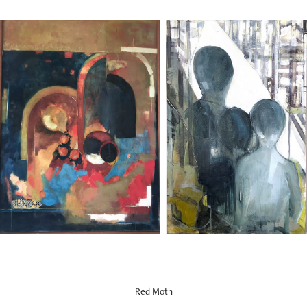
Red Moth