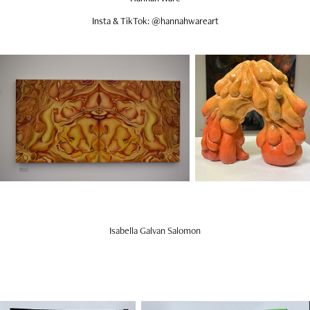
Insta & TikTok: @hannahwareart
Isabella Galvan Salomon