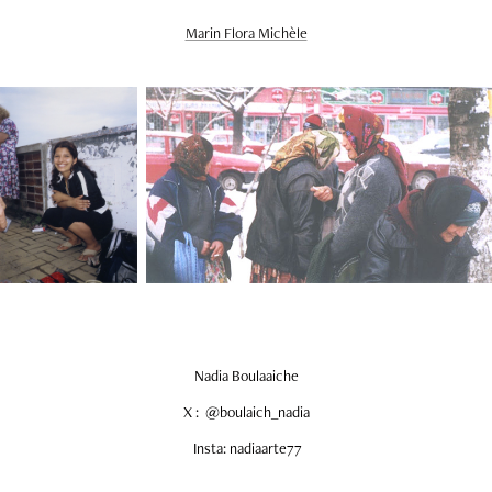
Marin Flora Michèle
Nadia Boulaaiche
X : @boulaich_nadia
Insta: nadiaarte77