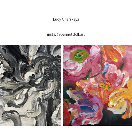
Lucy Charskaya
insta: @bennettfolkart