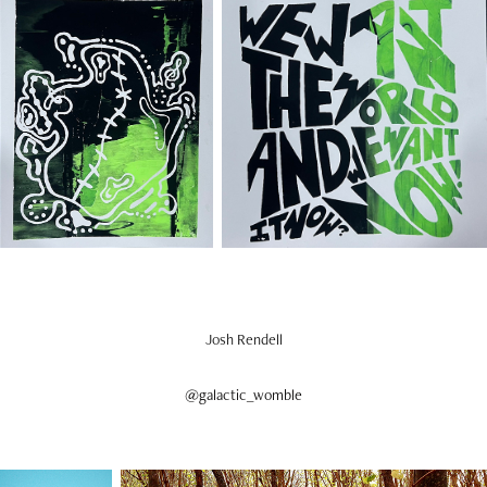
Josh Rendell
@galactic_womble