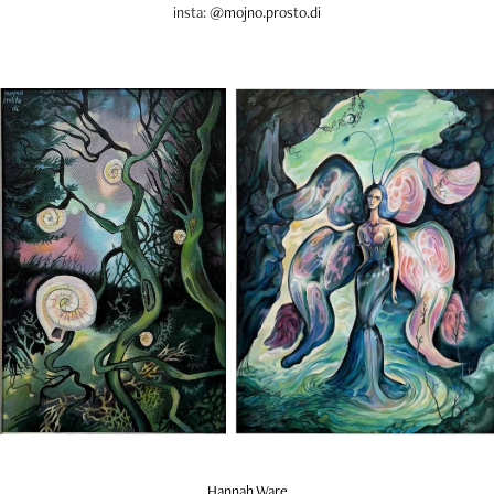
insta:
@mojno.prosto.di​​​​​​​
Hannah Ware