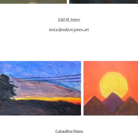
Edd M Jones
insta:@edd.m.jones.art
Gataullina Diana