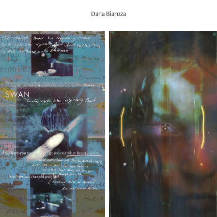
Dana Biaroza