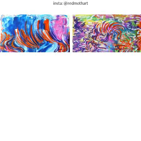
insta: @redmothart
Scott Lewis