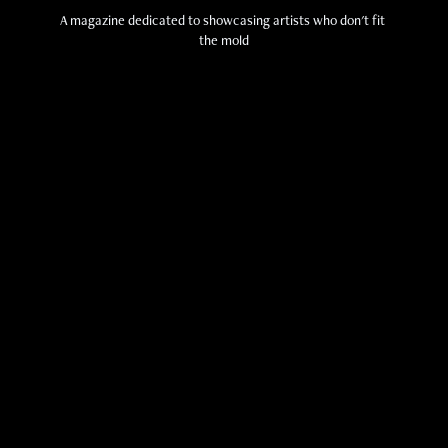
A magazine dedicated to showcasing artists who don't fit 
the mold