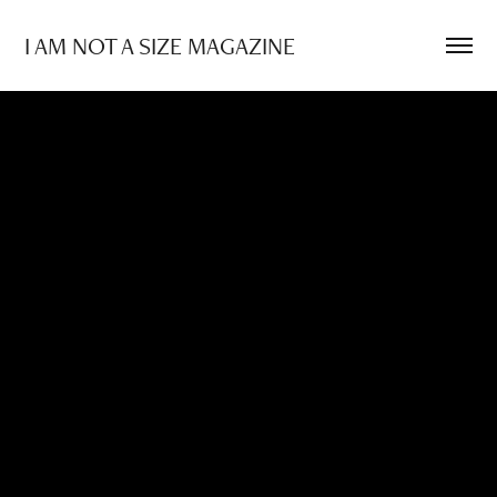
I AM NOT A SIZE MAGAZINE