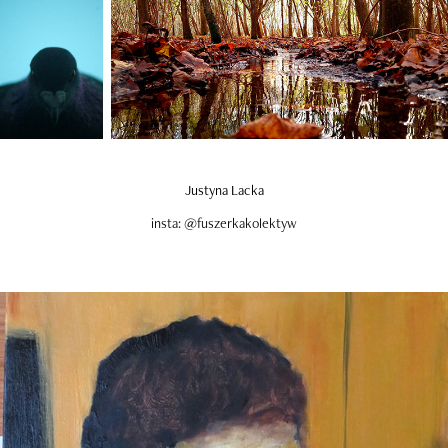
Justyna Lacka
insta: @fuszerkakolektyw